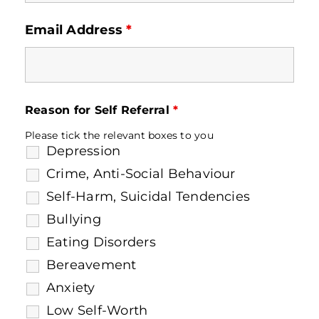
Email Address
*
Reason for Self Referral
*
Please tick the relevant boxes to you
Depression
Crime, Anti-Social Behaviour
Self-Harm, Suicidal Tendencies
Bullying
Eating Disorders
Bereavement
Anxiety
Low Self-Worth