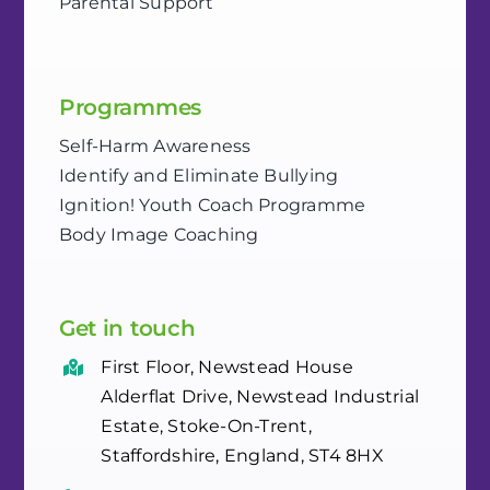
Parental Support
Programmes
Self-Harm Awareness
Identify and Eliminate Bullying
Ignition! Youth Coach Programme
Body Image Coaching
Get in touch
First Floor, Newstead House
Alderflat Drive, Newstead Industrial
Estate, Stoke-On-Trent,
Staffordshire, England, ST4 8HX