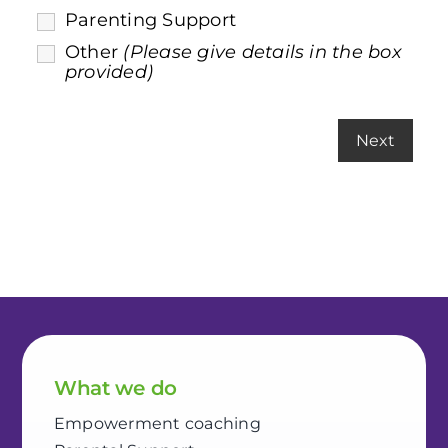
Parenting Support
Other
(Please give details in the box
provided)
What we do
Empowerment coaching