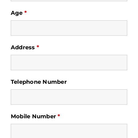
Age
*
Address
*
Telephone Number
Mobile Number
*