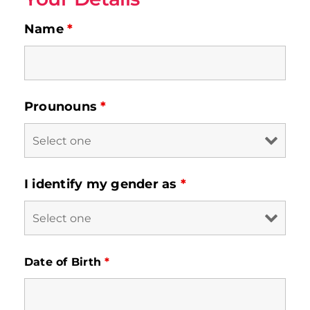
Contact
Name
*
Prounouns
*
I identify my gender as
*
Date of Birth
*