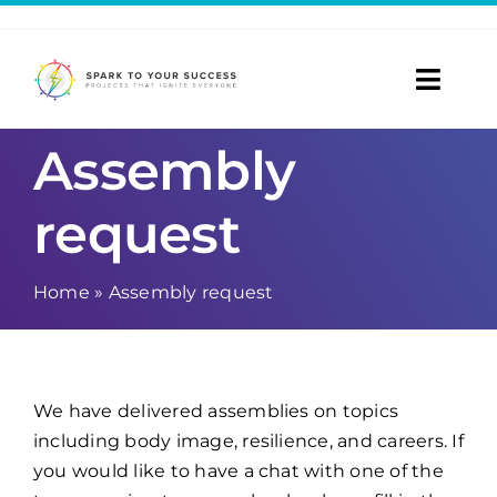
Skip
to
content
Toggl
Navig
Assembly
Home
request
Taster Dates
Referrals
Home
»
Assembly request
Room Hire
Blog
We have delivered assemblies on topics
including body image, resilience, and careers. If
About
you would like to have a chat with one of the