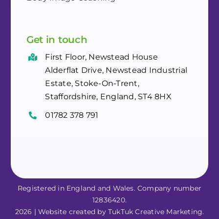
Get in touch
First Floor, Newstead House
Alderflat Drive, Newstead Industrial
Estate, Stoke-On-Trent,
Staffordshire, England, ST4 8HX
01782 378 791
Registered in England and Wales. Company number
12836420.
2026 | Website created by TukTuk Creative Marketing.