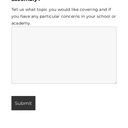
Tell us what topic you would like covering and if
you have any particular concerns in your school or
academy.