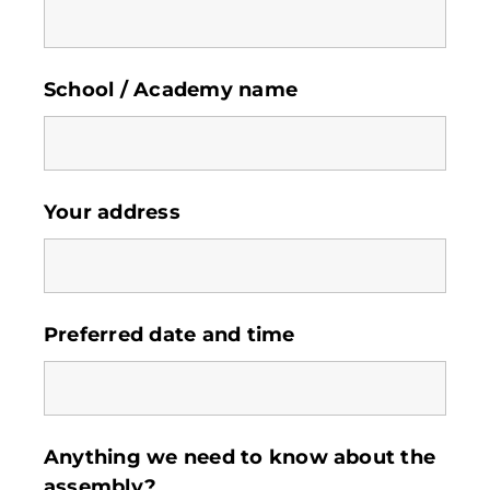
School / Academy name
Your address
Preferred date and time
Anything we need to know about the
assembly?