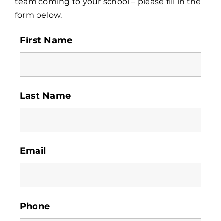
team coming to your school – please fill in the
form below.
Contact
First Name
Last Name
Email
Phone